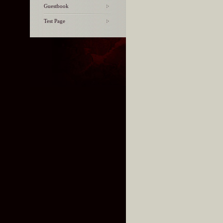
Guestbook
Test Page