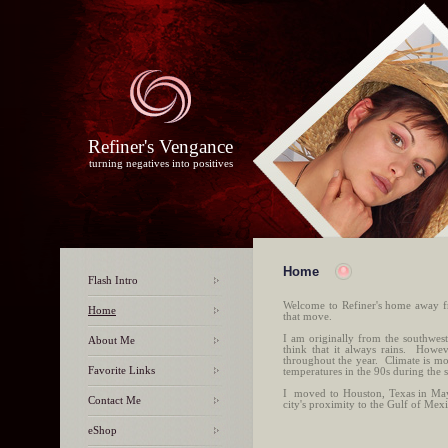
Refiner's Vengance
turning negatives into positives
Home
Flash Intro
Welcome to Refiner's home away f
Home
that move.
I am originally from the southwes
About Me
think that it always rains. Howev
throughout the year. Climate is m
Favorite Links
temperatures in the 90s during the
I moved to Houston, Texas in May 
Contact Me
city's proximity to the Gulf of Mex
eShop