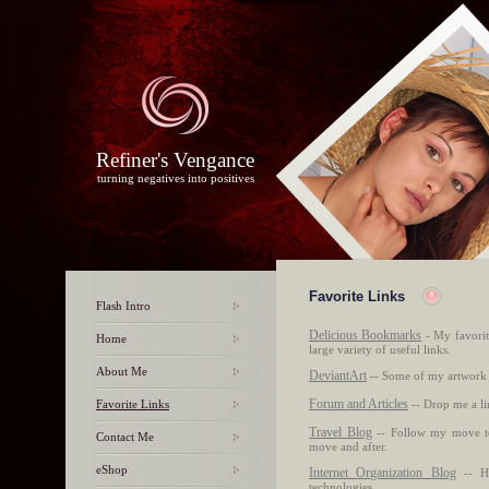
Refiner's Vengance
turning negatives into positives
Favorite Links
Flash Intro
Delicious Bookmarks
- My favorit
Home
large variety of useful links.
About Me
DeviantArt
-- Some of my artwork 
Forum and Articles
Favorite Links
-- Drop me a li
Travel Blog
-- Follow my move to
Contact Me
move and after.
eShop
Internet Organization Blog
-- He
technologies.