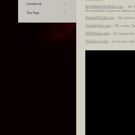
Guestbook
RoGBBtoNukeMods.com
-- My P
downloadable scripts and addons av
Test Page
RefinerOfGold.com
-- My hobbies a
ArcadeOasis.com
-- My arcade. Sig
WDWradio.com
-- The hotspot for
PowWows.com
-- Get in tune with